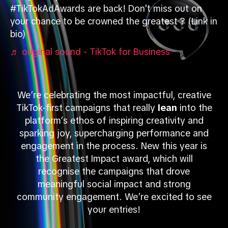
#TikTokAdAwards are back! Don't miss out on
your chance to be crowned the greatest ? (Link in
bio)
♬ original sound - TikTok for Business
We’re celebrating the most impactful, creative
TikTok-first campaigns that really
lean
into the
platform’s ethos of inspiring creativity and
sparking joy, supercharging performance and
engagement in the process. New this year is
the Greatest Impact award, which will
recognise the campaigns that drove
meaningful social impact and strong
community engagement. We’re excited to see
your entries!