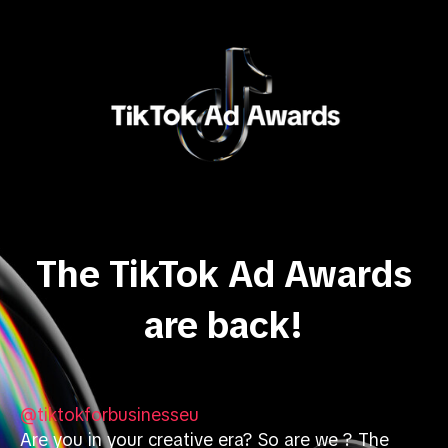
The TikTok Ad Awards
are back!
@tiktokforbusinesseu
Are you in your creative era? So are we ? The